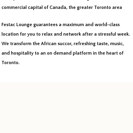
commercial capital of Canada, the greater Toronto area
Festac Lounge guarantees a maximum and world-class
location for you to relax and network after a stressful week.
We transform the African succor, refreshing taste, music,
and hospitality to an on demand platform in the heart of
Toronto.