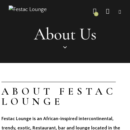
0
About Us
ABOUT FESTAC
LOUNGE
Festac Lounge is an African-inspired intercontinental,
trendy, exotic, Restaurant, bar and lounge located in the