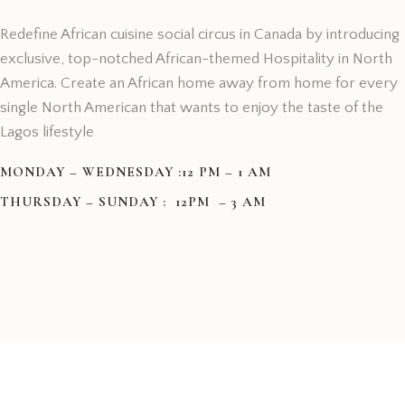
Redefine African cuisine social circus in Canada by introducing
exclusive, top-notched African-themed Hospitality in North
America. Create an African home away from home for every
single North American that wants to enjoy the taste of the
Lagos lifestyle
MONDAY – WEDNESDAY :12 PM – 1 AM
THURSDAY – SUNDAY : 12PM – 3 AM