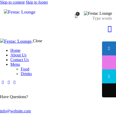
Skip to content
Skip to footer
0
Close
Home
About Us
Contact Us
Menu
Food
Drinks
Have Questions?
info@website.com