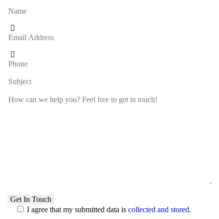
I agree that my submitted data is
collected and stored
.