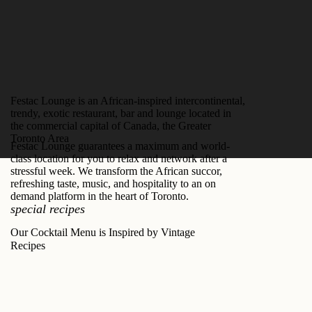
Festac Lounge is an African-inspired intercontinental,
trendy, exotic restaurant, bar and lounge located in
the commercial capital of Canada, the Greater
Toronto Area
Festac Lounge guarantees a maximum and world-
class location for you to relax and network after a
stressful week. We transform the African succor,
refreshing taste, music, and hospitality to an on
demand platform in the heart of Toronto.
special recipes
Our Cocktail Menu is Inspired by Vintage
Recipes