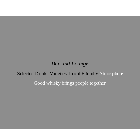
Bar and Lounge
Selected Drinks Varieties, Local Friendly
Atmosphere
Good whisky brings people together.