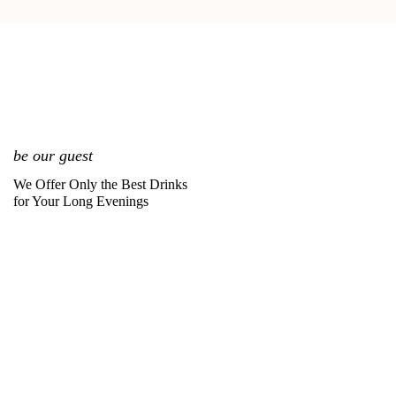
be our guest
We Offer Only the Best Drinks
for Your Long Evenings