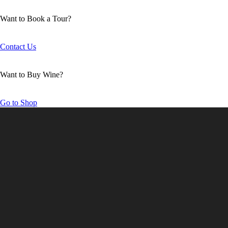
Want to Book a Tour?
Contact Us
Want to Buy Wine?
Go to Shop