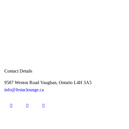
Contact Details
9587 Weston Road Vaughan, Ontario L4H 3A5
info@festaclounge.ca